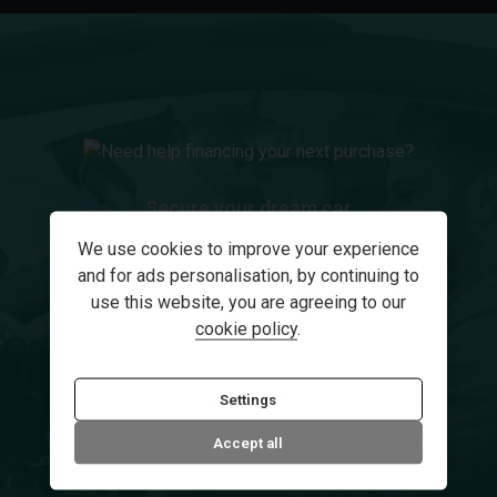
Secure your dream car
Need help financing your
We use cookies to improve your experience
and for ads personalisation, by continuing to
next purchase?
use this website, you are agreeing to our
cookie policy
.
How we can help
Settings
Accept all