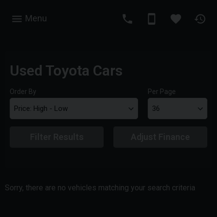
Menu
Used Toyota Cars
Order By
Per Page
Filter Results
Adjust Finance
Sorry, there are no vehicles matching your search criteria