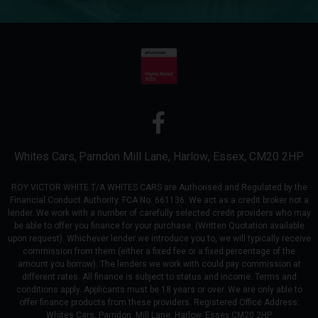
Whites Cars
Parndon Mill Lane
Harlow
Essex
CM20 2HP
ROY VICTOR WHITE T/A WHITES CARS are Authorised and Regulated by the
Financial Conduct Authority. FCA No: 661136. We act as a credit broker not a
lender. We work with a number of carefully selected credit providers who may
be able to offer you finance for your purchase. (Written Quotation available
upon request). Whichever lender we introduce you to, we will typically receive
commission from them (either a fixed fee or a fixed percentage of the
amount you borrow). The lenders we work with could pay commission at
different rates. All finance is subject to status and income. Terms and
conditions apply. Applicants must be 18 years or over. We are only able to
offer finance products from these providers. Registered Office Address:
Whites Cars, Parndon, Mill Lane, Harlow, Essex CM20 2HP