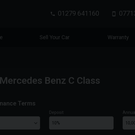
01279 641160
0771
ce
Sell Your Car
Warranty
Mercedes Benz C Class
inance Terms
Deposit
Annua