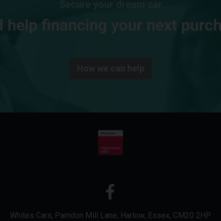
Secure your dream car
 help financing your next purc
How we can help
Whites Cars
Parndon Mill Lane
Harlow
Essex
CM20 2HP