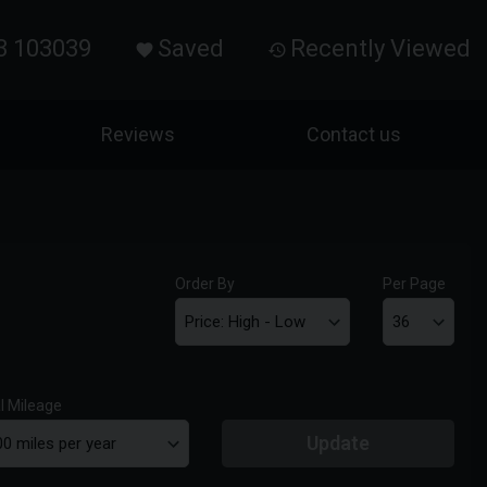
3 103039
Saved
Recently Viewed
Reviews
Contact us
Order By
Per Page
l Mileage