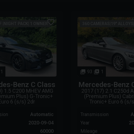
 |NIGHT PACK| 1 OWNER
360 CAMERAS|19" ALLOYS
1
93
1
des-Benz
C Class
Mercedes-Benz
0) 1.5 C200 MHEV AMG
2017 (17) 2.1 C250d 
remium Plus) G-Tronic+
(Premium Plus) Cabri
Euro 6 (s/s) 2dr
Tronic+ Euro 6 (s/s
sion
Automatic
Transmission
A
2020-09-04
Year
20
60000
Mileage