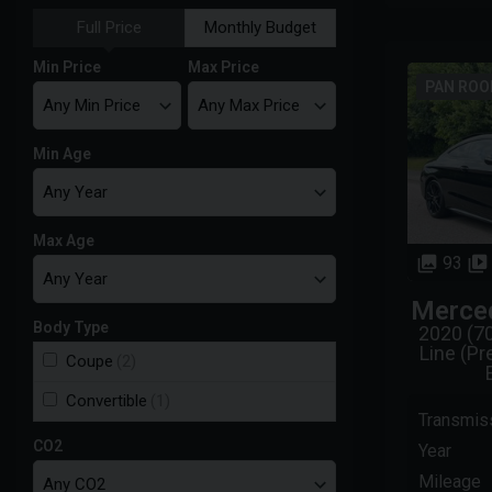
Full Price
Monthly Budget
Min Price
Max Price
PAN ROOF
Min Age
Max Age
93
Merce
Body Type
2020 (7
Line (P
Coupe
(2)
Convertible
(1)
Transmis
CO2
Year
Mileage