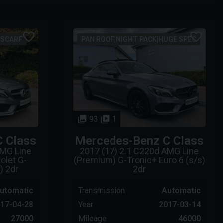
|SCARF
PAN ROOF|NIGHT PACK|HUGE SPEC
93
1
C Class
Mercedes-Benz
C Class
AMG Line
2017 (17) 2.1 C220d AMG Line
olet G-
(Premium) G-Tronic+ Euro 6 (s/s)
) 2dr
2dr
utomatic
Transmission
Automatic
17-04-28
Year
2017-03-14
27000
Mileage
46000