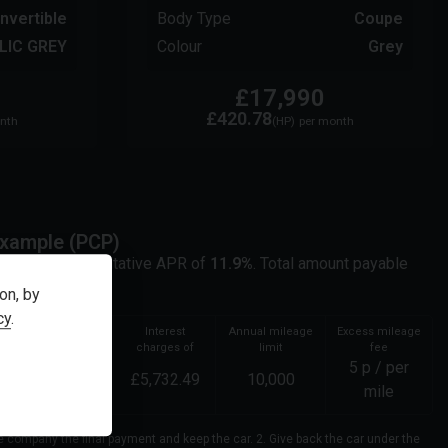
nvertible
Body Type
Coupe
LIC GREY
Colour
Grey
£17,990
£420.78
nth
(HP)
per month
xample (
PCP
)
it at a representative APR of
11.9
%
. Total amount payable
ker not a lender.
on, by
cy
.
Total amount of
Interest
Annual mileage
Excess mileage
credit
charges of
limit
fee
5
p / per
17,991.00
£
5,732.49
10,000
mile
ce company the final payment and keep the car. 2. Give back the car under the