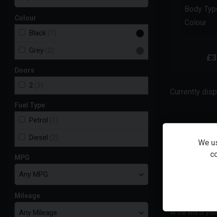
Body Typ
Colour
Colour
Black
(1)
Grey
(2)
£3
Doors
2
(3)
Currently dis
Fuel Type
Petrol
(1)
Total cash
Diesel
(2)
We us
co
MPG
48
monthly
payments of
£
363.80
Mileage
At the end of you