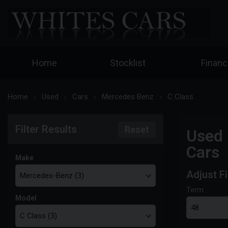
Home
Stocklist
Finan
Home
Used
Cars
Mercedes Benz
C Class
Filter Results
Reset
Used 
Cars
Make
Adjust F
Term
Model