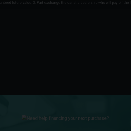
anteed future value. 3. Part exchange the car at a dealership who will pay off the 