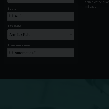
terms of the guar
mileage.
Seats
4
(3)
Tax Rate
Transmission
Automatic
(3)