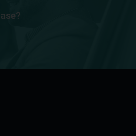
hase?