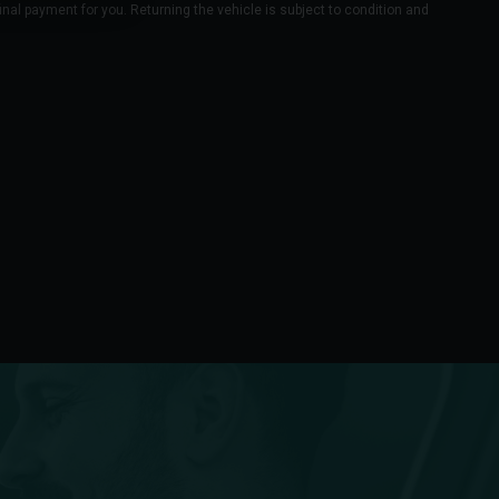
final payment for you. Returning the vehicle is subject to condition and