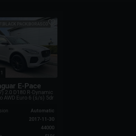
F|BLACK PACK|BORASCO
1
aguar
E-Pace
7) 2.0 D180 R-Dynamic
o AWD Euro 6 (s/s) 5dr
sion
Automatic
2017-11-30
44000