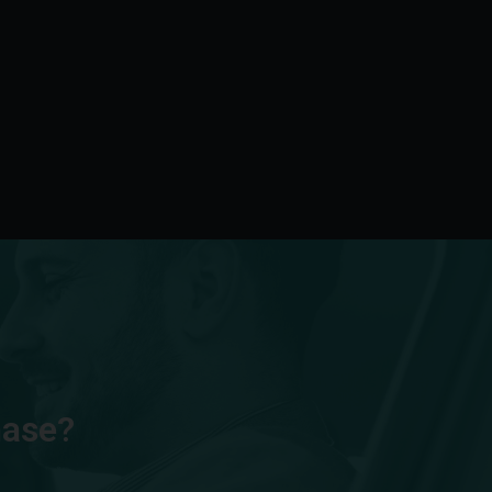
hase?