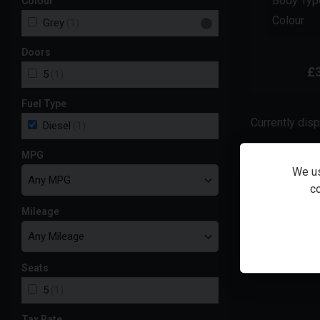
Body Typ
Colour
Colour
Grey
(1)
Doors
£
5
(1)
Fuel Type
Currently dis
Diesel
(1)
MPG
We us
Total cash
co
Mileage
48
monthly pay
£
344.
Seats
5
(1)
Tax Rate