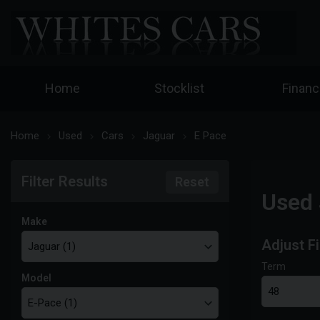
Home
Stocklist
Finan
Home
Used
Cars
Jaguar
E Pace
Filter Results
Reset
Used 
Make
Adjust F
Term
Model