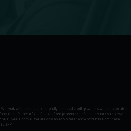
We work with a number of carefully selected credit providers who may be able
from them (either a fixed fee or a fixed percentage of the amount you borrow).
 be 18 years or over. We are only able to offer finance products from these
M20 2HP