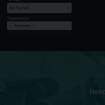
Transmission
Automatic
(1)
Need