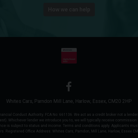
How we can help
Whites Cars
Parndon Mill Lane
Harlow
Essex
CM20 2HP
ial Conduct Authority. FCA No: 661136. We act as a credit broker not a lender. 
uest). Whichever lender we introduce you to, we will typically receive commission 
nce is subject to status and income. Terms and conditions apply. Applicants must
ers. Registered Office Address: Whites Cars, Parndon, Mill Lane, Harlow, Essex C