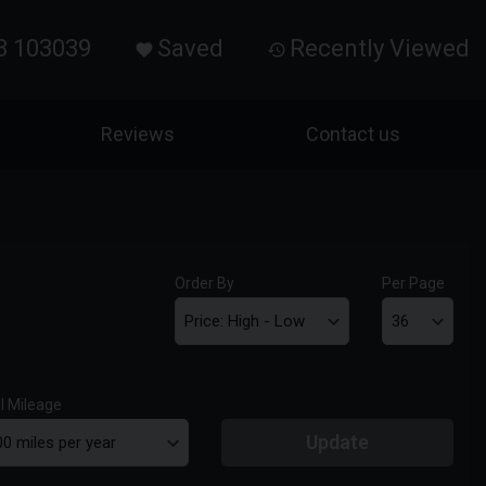
3 103039
Saved
Recently Viewed
Reviews
Contact us
Order By
Per Page
l Mileage