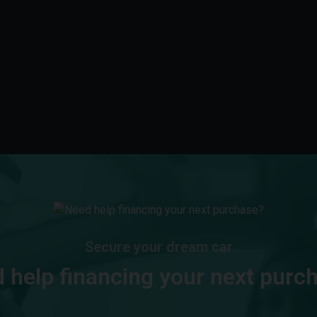
Secure your dream car
 help financing your next purc