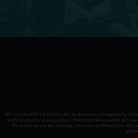
ROY VICTOR WHITE T/A WHITES CARS are Authorised and Regulated by the Financ
to offer you finance for your purchase. (Written Quotation available upon req
The lenders we work with could pay commission at different rates. All fina
provid