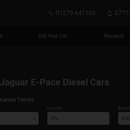
01279 641160
0771
ce
Sell Your Car
Warranty
Jaguar E-Pace Diesel Cars
inance Terms
Deposit
Annua