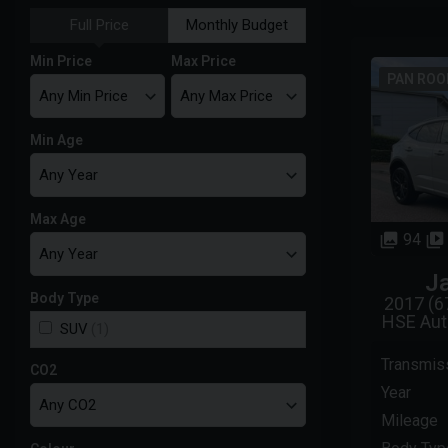
Full Price
Monthly Budget
Min Price
Max Price
PAN ROO
Min Age
Max Age
94
J
Body Type
2017 (6
HSE Aut
SUV
(1)
Transmis
CO2
Year
Mileage