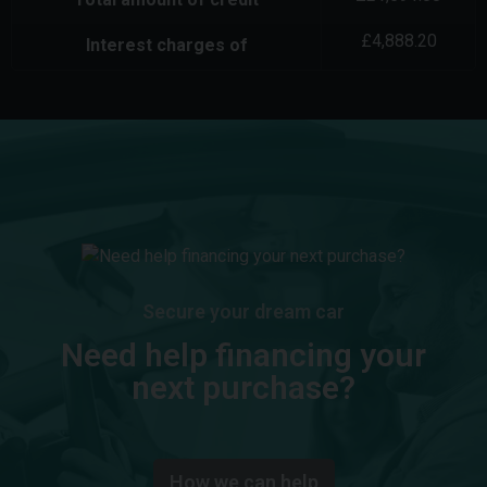
£
4,888.20
Interest charges of
Secure your dream car
Need help financing your
next purchase?
How we can help