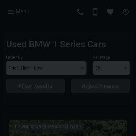
Menu
Used BMW 1 Series Cars
Order By
Per Page
Filter Results
Adjust Finance
1 OWNER|CAR PLAY|DIGITAL DASH