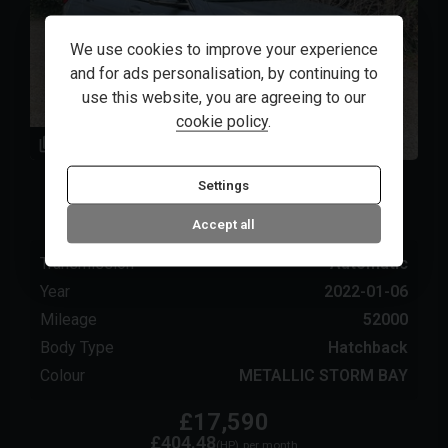
We use cookies to improve your experience
and for ads personalisation, by continuing to
use this website, you are agreeing to our
cookie policy
.
82
1
BMW
1 Series
Settings
2022 (71) 1.5 118i M Sport (LCP) DCT Euro 6
(s/s) 5dr
Accept all
Transmission
Automatic
Year
2022-01-06
Mileage
52000
Body Type
Hatchback
Colour
METALLIC STORM BAY
£17,590
£404.48
(HP)
per month