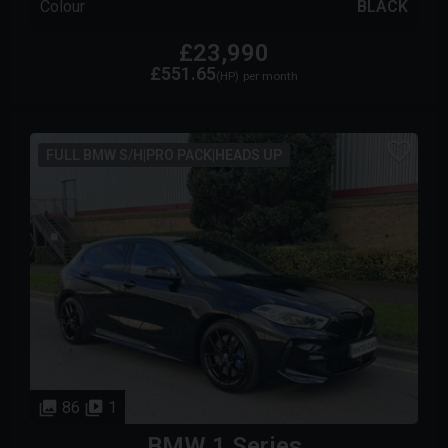
Colour
BLACK
£23,990
£551.65
(HP)
per month
FULL BMW S/H|PRO PACK|HEADS UP
86
1
BMW
1 Series