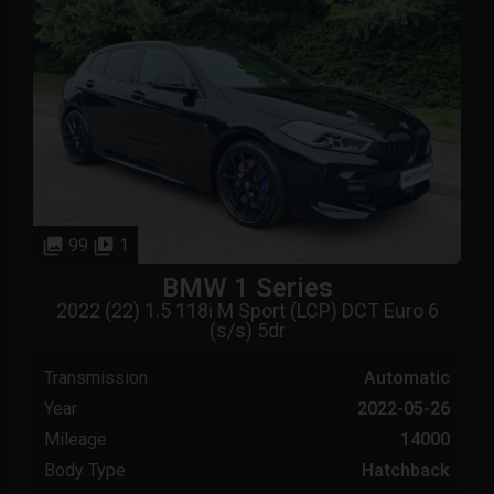
99
1
BMW
1 Series
2022 (22) 1.5 118i M Sport (LCP) DCT Euro 6
(s/s) 5dr
Transmission
Automatic
Year
2022-05-26
Mileage
14000
Body Type
Hatchback