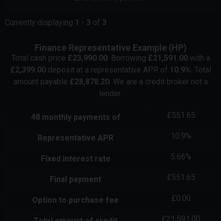
Currently displaying
1
-
3
of
3
Finance Representative Example (
HP
)
Total cash price
£
23,990.00
. Borrowing
£
21,591.00
with a
£
2,399.00
deposit at a representative APR of
10.9
%
. Total
amount payable
£
28,878.20
. We are a credit broker not a
lender.
£
551.65
48
monthly payments of
10.9
%
Representative APR
5.66
%
Fixed interest rate
£
551.65
Final payment
£
0.00
Option to purchase fee
£
21,591.00
Total amount of credit