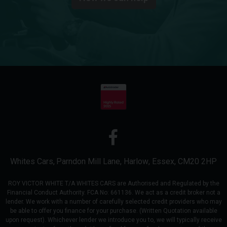
Whites Cars
Parndon Mill Lane
Harlow
Essex
CM20 2HP
ROY VICTOR WHITE T/A WHITES CARS are Authorised and Regulated by the
Financial Conduct Authority. FCA No: 661136. We act as a credit broker not a
lender. We work with a number of carefully selected credit providers who may
be able to offer you finance for your purchase. (Written Quotation available
upon request). Whichever lender we introduce you to, we will typically receive