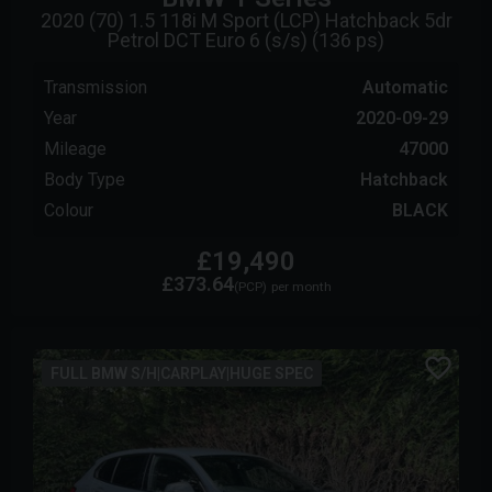
2020 (70) 1.5 118i M Sport (LCP) Hatchback 5dr
Petrol DCT Euro 6 (s/s) (136 ps)
Transmission
Automatic
Year
2020-09-29
Mileage
47000
Body Type
Hatchback
Colour
BLACK
£19,490
£373.64
(PCP)
per month
FULL BMW S/H|CARPLAY|HUGE SPEC