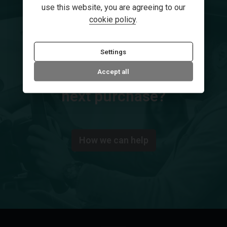
use this website, you are agreeing to our
cookie policy
.
Settings
Secure your dream car
Accept all
Need help financing your
next purchase?
How we can help