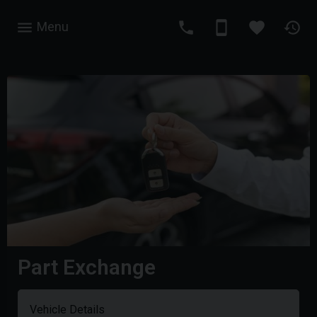
Menu
Part Exchange
Vehicle Details