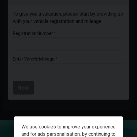
To give you a valuation, please start by providing us
with your vehicle registration and mileage.
Registration Number
Enter Vehicle Mileage
Next
We use cookies to improve your experience
and for ads personalisation, by continuing to