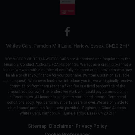
Whites Cars
Parndon Mill Lane
Harlow
Essex
CM20 2HP
ROY VICTOR WHITE T/A WHITES CARS are Authorised and Regulated by the
Financial Conduct Authority. FCA No: 661136. We act as a credit broker not a
lender. We work with a number of carefully selected credit providers who may
be able to offer you finance for your purchase. (Written Quotation available
upon request). Whichever lender we introduce you to, we will typically receive
commission from them (either a fixed fee or a fixed percentage of the
amount you borrow). The lenders we work with could pay commission at
different rates. All finance is subject to status and income. Terms and
conditions apply. Applicants must be 18 years or over. We are only able to
offer finance products from these providers. Registered Office Address:
Whites Cars, Parndon, Mill Lane, Harlow, Essex CM20 2HP
Sitemap
Disclaimer
Privacy Policy
Cookie Preferences